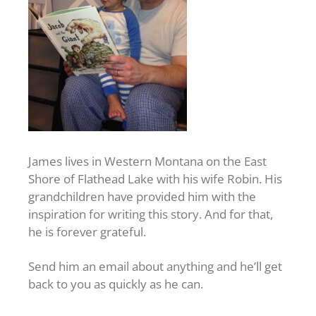
James lives in Western Montana on the East
Shore of Flathead Lake with his wife Robin. His
grandchildren have provided him with the
inspiration for writing this story. And for that,
he is forever grateful.
Send him an email about anything and he’ll get
back to you as quickly as he can.