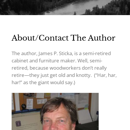
About/Contact The Author
The author, James P. Sticka, is a semi-retired
cabinet and furniture maker. Well, semi-
retired, because woodworkers don’t really
retire—they just get old and knotty. (“Har, har,
har!” as the giant would say.)