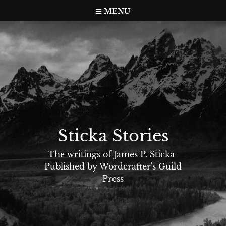
Skip
MENU
to
content
Sticka Stories
The writings of James P. Sticka-
Published by Wordcrafter's Guild
Press