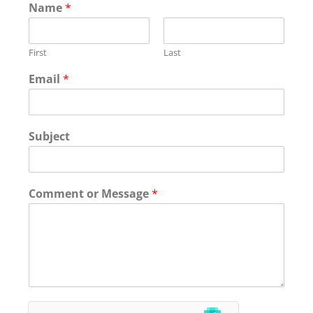
Name
*
First
Last
Email
*
Subject
Comment or Message
*