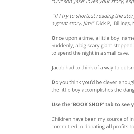
“Our son ‘Jake’ loves your story, esp
“If I try to shortcut reading the st
a great story, Jim!”
Dick P, Billings,
O
nce upon a time, a little boy, nam
Suddenly, a big scary giant steppe
to spend the night in a small cave.
J
acob had to think of a way to outs
D
o you think you’d be clever enou
the little boy accomplishes the da
Use the ‘BOOK SHOP’ tab to see y
Children have been my source of ins
committed to donating
all
profits to