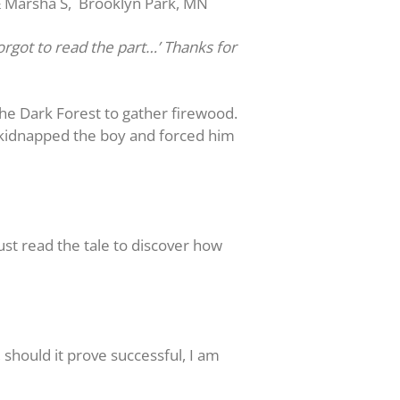
& Marsha S, Brooklyn Park, MN
orgot to read the part…’ Thanks for
the Dark Forest to gather firewood.
 kidnapped the boy and forced him
t read the tale to discover how
should it prove successful, I am