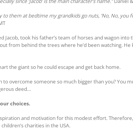
ecially since ‘Jacob’ is the main character’s name.”
Daniel 
ory to them at bedtime my grandkids go nuts, ‘No, No, you f
 MT
ed Jacob, took his father’s team of horses and wagon into 
d out from behind the trees where he’d been watching. He
mart the giant so he could escape and get back home.
gh to overcome someone so much bigger than you? You mus
ngerous deed…
our choices.
piration and motivation for this modest effort. Therefore, 
 children’s charities in the USA.