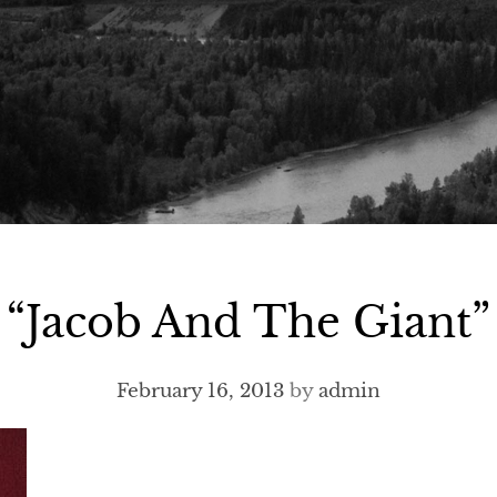
“Jacob And The Giant”
February 16, 2013
by
admin