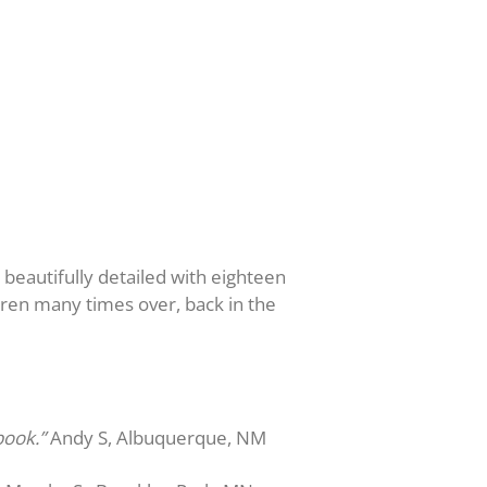
s beautifully detailed with eighteen
dren many times over, back in the
book.”
Andy S, Albuquerque, NM