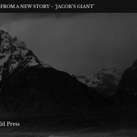
FROM A NEW STORY – ‘JACOB’S GIANT’
ld Press