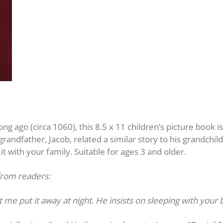
long ago (circa 1060), this 8.5 x 11 children’s picture book i
randfather, Jacob, related a similar story to his grandchil
 it with your family. Suitable for ages 3 and older.
from readers:
t me put it away at night. He insists on sleeping with your 