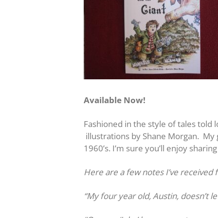
Available Now!
Fashioned in the style of tales told 
illustrations by Shane Morgan. My g
1960’s. I’m sure you’ll enjoy sharing
Here are a few notes I’ve received 
“My four year old, Austin, doesn’t le