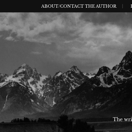
Skip
MENU
ABOUT/CONTACT THE AUTHOR
to
content
The wri