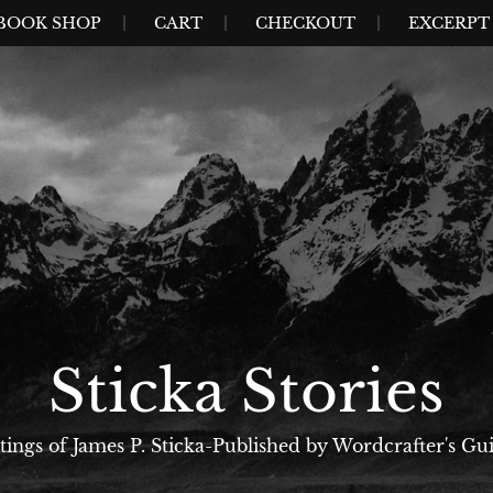
BOOK SHOP
CART
CHECKOUT
EXCERPT 
Sticka Stories
tings of James P. Sticka-Published by Wordcrafter's Gui